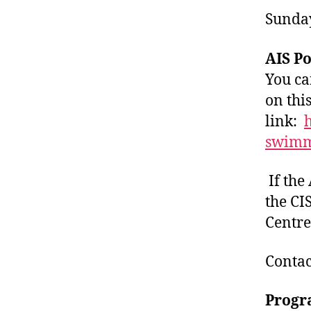
Sunday
AIS P
You ca
on thi
link:
h
swim
If the 
the CI
Centre
Contac
Progr