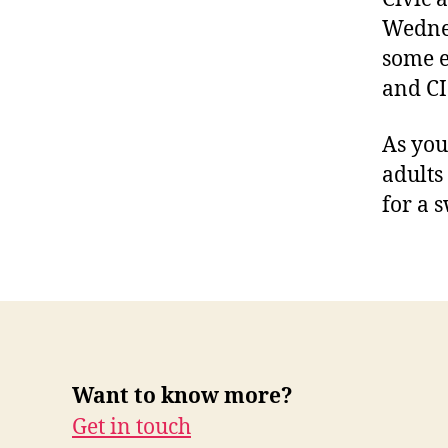
Wednes
some e
and CI
As you
adults
for a 
Want to know more?
Get in touch