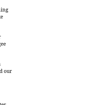
ning
ke
r
gee
s
d our
ter