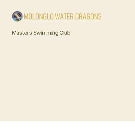
Molonglo
Masters Swimming Club
Water
Dragons