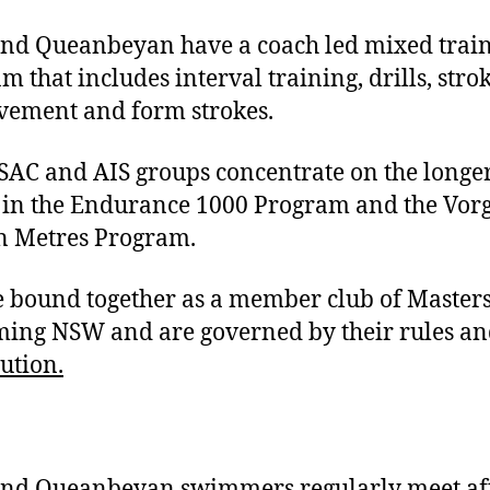
and Queanbeyan have a coach led mixed trai
m that includes interval training, drills, stro
ement and form strokes.
SAC and AIS groups concentrate on the longe
in the Endurance 1000 Program and the Vor
n Metres Program.
 bound together as a member club of Master
ng NSW and are governed by their rules an
tution.
and Queanbeyan swimmers regularly meet af