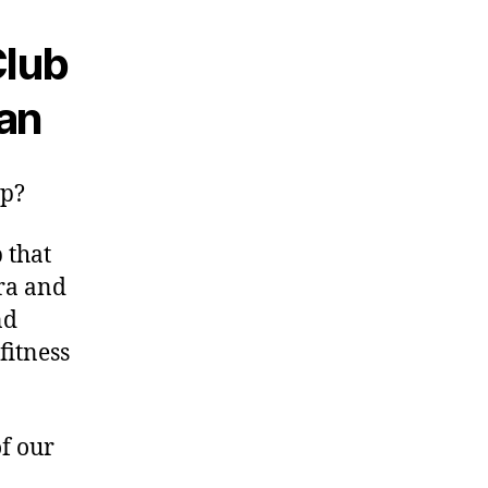
Club
an
up?
 that
ra and
nd
fitness
of our