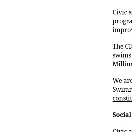
Civic 
progra
improv
The CI
swims 
Millio
We are
Swimmi
consti
Social
Civic 