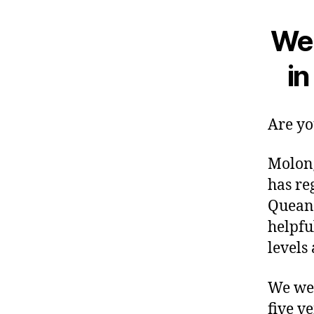
We 
i
Are yo
Molong
has re
Queanb
helpful
levels 
We wel
five v