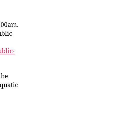
:00am.
ublic
ublic-
 be
quatic