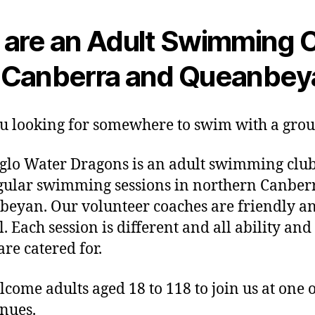
are an Adult Swimming 
n Canberra and Queanbey
u looking for somewhere to swim with a gro
lo Water Dragons is an adult swimming club
gular swimming sessions in northern Canber
eyan. Our volunteer coaches are friendly a
. Each session is different and all ability and 
are catered for.
come adults aged 18 to 118 to join us at one 
enues.