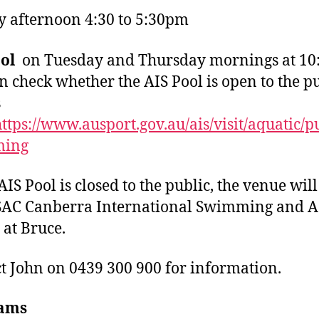
 afternoon 4:30 to 5:30pm
ool
on Tuesday and Thursday mornings at 10
n check whether the AIS Pool is open to the p
s
ttps://www.ausport.gov.au/ais/visit/aquatic/p
ming
AIS Pool is closed to the public, the venue will
SAC Canberra International Swimming and A
 at Bruce.
t John on 0439 300 900 for information.
ams