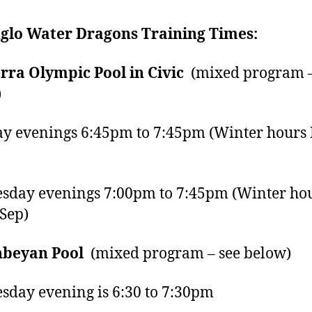
glo Water Dragons Training Times:
ra Olympic Pool in Civic
(mixed program –
)
 evenings 6:45pm to 7:45pm (Winter hours
day evenings 7:00pm to 7:45pm (Winter ho
Sep)
beyan Pool
(mixed program – see below)
day evening is 6:30 to 7:30pm