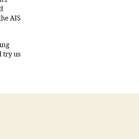
d
the AIS
oung
 try us