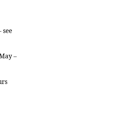
 see
 May –
urs