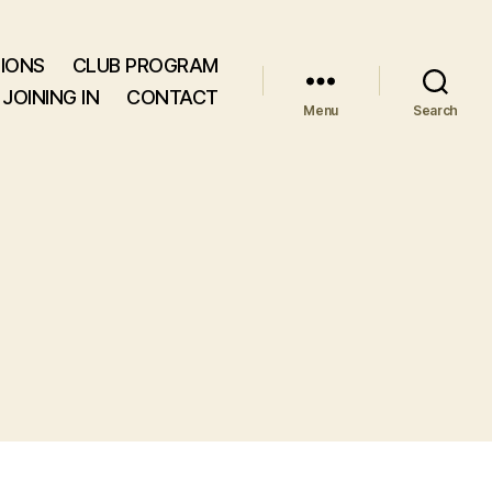
IONS
CLUB PROGRAM
JOINING IN
CONTACT
Menu
Search