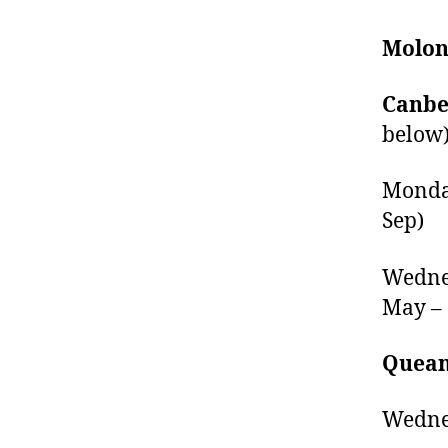
Molon
Canber
below
Monday
Sep)
Wednes
May – 
Quean
Wednes