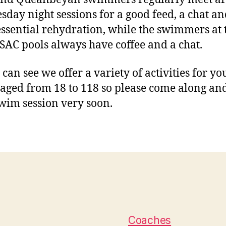
day night sessions for a good feed, a chat an
ssential rehydration, while the swimmers at 
SAC pools always have coffee and a chat.
 can see we offer a variety of activities for y
 aged from 18 to 118 so please come along and
swim session very soon.
Coaches