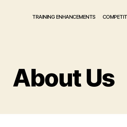
TRAINING ENHANCEMENTS
COMPETIT
About Us