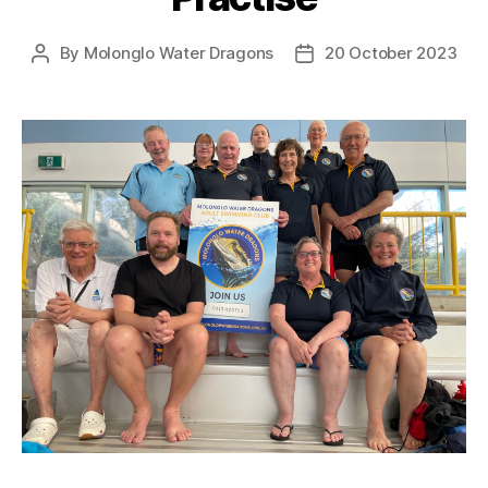
By
Molonglo Water Dragons
20 October 2023
Post
Post
author
date