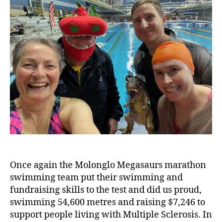
Once again the Molonglo Megasaurs marathon
swimming team put their swimming and
fundraising skills to the test and did us proud,
swimming 54,600 metres and raising $7,246 to
support people living with Multiple Sclerosis. In