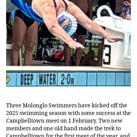
Three Molonglo Swimmers have kicked off the
2025 swimming season with some success at the
Campbelltown meet on 1 February. Two new
members and one old hand made the trek to
Campbelltown for the first meet of the year, and