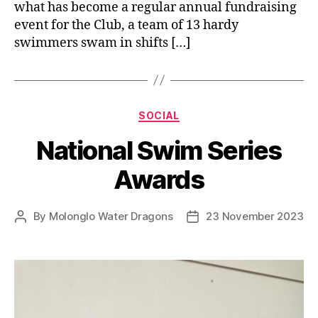
what has become a regular annual fundraising
event for the Club, a team of 13 hardy
swimmers swam in shifts […]
Categories
SOCIAL
National Swim Series
Awards
By
Molonglo Water Dragons
23 November 2023
Post
Post
author
date