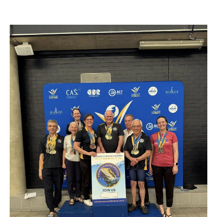
author
date