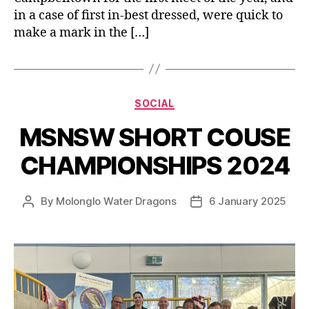
in a case of first in-best dressed, were quick to
make a mark in the […]
Categories
SOCIAL
MSNSW SHORT COUSE
CHAMPIONSHIPS 2024
By
Molonglo Water Dragons
6 January 2025
Post
Post
author
date