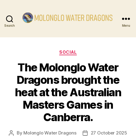
Search
Menu
Molonglo
Water
Categories
SOCIAL
Dragons
The Molonglo Water
Dragons brought the
heat at the Australian
Masters Games in
Canberra.
By
Molonglo Water Dragons
27 October 2025
Post
Post