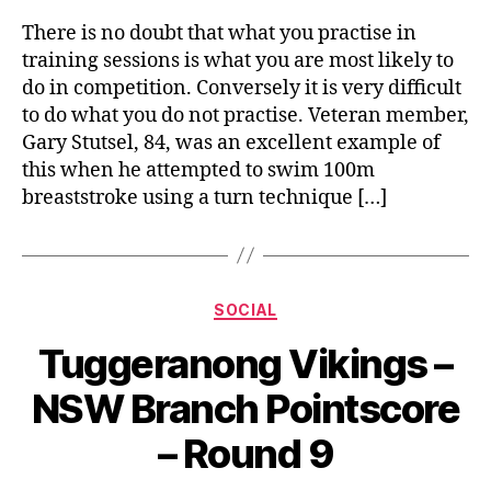
There is no doubt that what you practise in
training sessions is what you are most likely to
do in competition. Conversely it is very difficult
to do what you do not practise. Veteran member,
Gary Stutsel, 84, was an excellent example of
this when he attempted to swim 100m
breaststroke using a turn technique […]
Categories
SOCIAL
Tuggeranong Vikings –
NSW Branch Pointscore
– Round 9