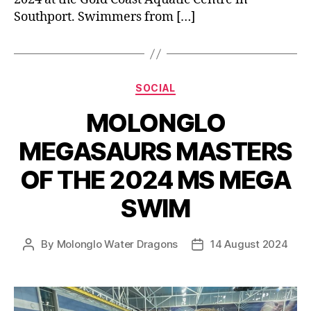
Southport. Swimmers from […]
Categories
SOCIAL
MOLONGLO
MEGASAURS MASTERS
OF THE 2024 MS MEGA
SWIM
By
Molonglo Water Dragons
14 August 2024
Post
Post
author
date