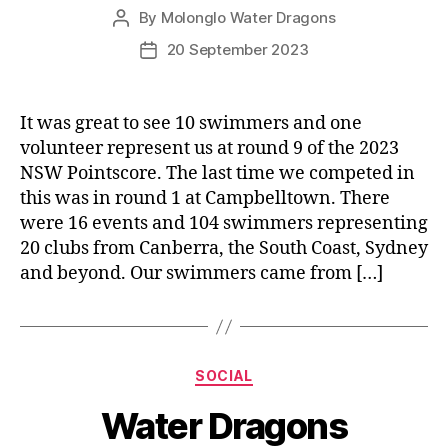
By
Molonglo Water Dragons
Post
author
20 September 2023
Post
date
It was great to see 10 swimmers and one
volunteer represent us at round 9 of the 2023
NSW Pointscore. The last time we competed in
this was in round 1 at Campbelltown. There
were 16 events and 104 swimmers representing
20 clubs from Canberra, the South Coast, Sydney
and beyond. Our swimmers came from […]
Categories
SOCIAL
Water Dragons