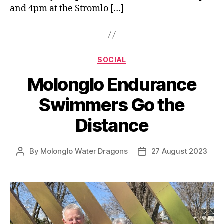
and 4pm at the Stromlo […]
Categories
SOCIAL
Molonglo Endurance
Swimmers Go the
Distance
By
Molonglo Water Dragons
27 August 2023
Post
Post
author
date