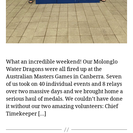
What an incredible weekend! Our Molonglo
Water Dragons were all fired up at the
Australian Masters Games in Canberra. Seven
of us took on 40 individual events and 8 relays
over two massive days and we brought home a
serious haul of medals. We couldn’t have done
it without our two amazing volunteers: Chief
Timekeeper […]