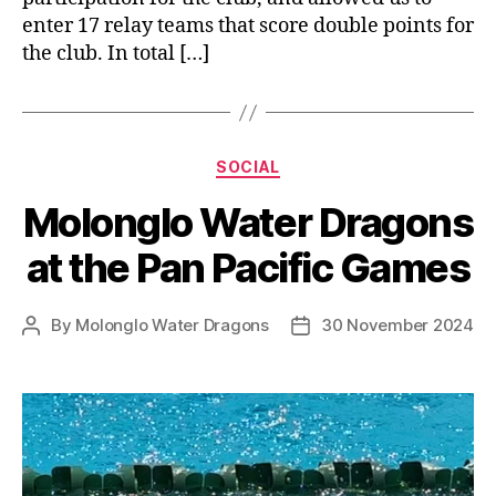
enter 17 relay teams that score double points for
the club. In total […]
Categories
SOCIAL
Molonglo Water Dragons
at the Pan Pacific Games
By
Molonglo Water Dragons
30 November 2024
Post
Post
author
date