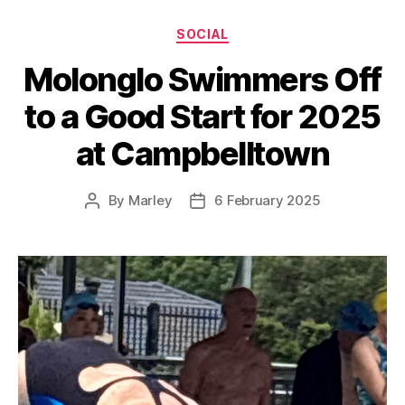
Categories
SOCIAL
Molonglo Swimmers Off
to a Good Start for 2025
at Campbelltown
By
Marley
6 February 2025
Post
Post
author
date