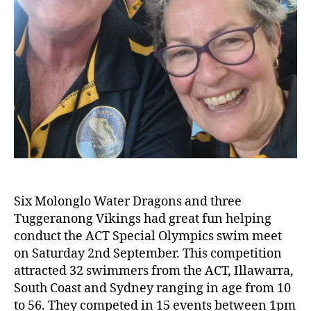
Six Molonglo Water Dragons and three
Tuggeranong Vikings had great fun helping
conduct the ACT Special Olympics swim meet
on Saturday 2nd September. This competition
attracted 32 swimmers from the ACT, Illawarra,
South Coast and Sydney ranging in age from 10
to 56. They competed in 15 events between 1pm