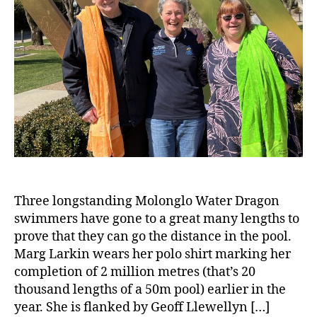
Three longstanding Molonglo Water Dragon
swimmers have gone to a great many lengths to
prove that they can go the distance in the pool.
Marg Larkin wears her polo shirt marking her
completion of 2 million metres (that’s 20
thousand lengths of a 50m pool) earlier in the
year. She is flanked by Geoff Llewellyn […]