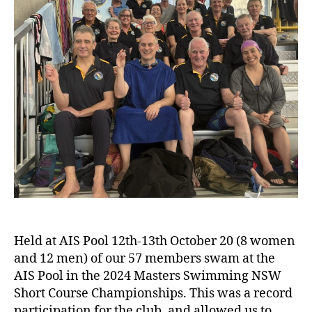
Held at AIS Pool 12th-13th October 20 (8 women
and 12 men) of our 57 members swam at the
AIS Pool in the 2024 Masters Swimming NSW
Short Course Championships. This was a record
participation for the club, and allowed us to