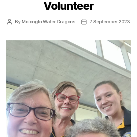
Volunteer
By
Molonglo Water Dragons
7 September 2023
Post
Post
author
date