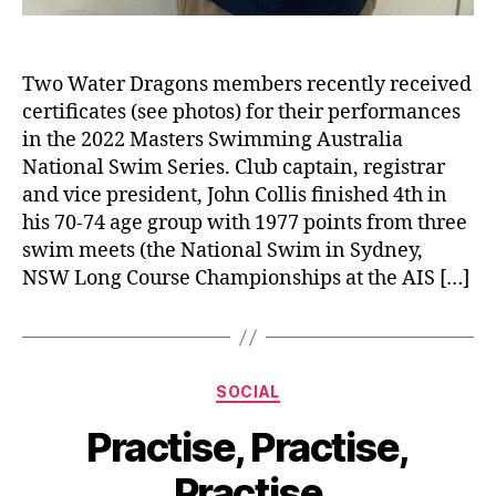
Two Water Dragons members recently received
certificates (see photos) for their performances
in the 2022 Masters Swimming Australia
National Swim Series. Club captain, registrar
and vice president, John Collis finished 4th in
his 70-74 age group with 1977 points from three
swim meets (the National Swim in Sydney,
NSW Long Course Championships at the AIS […]
Categories
SOCIAL
Practise, Practise,
Practise