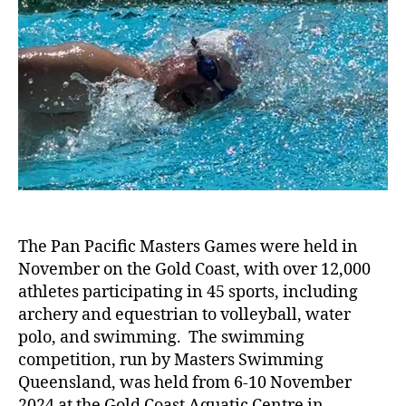
The Pan Pacific Masters Games were held in
November on the Gold Coast, with over 12,000
athletes participating in 45 sports, including
archery and equestrian to volleyball, water
polo, and swimming. The swimming
competition, run by Masters Swimming
Queensland, was held from 6-10 November
2024 at the Gold Coast Aquatic Centre in