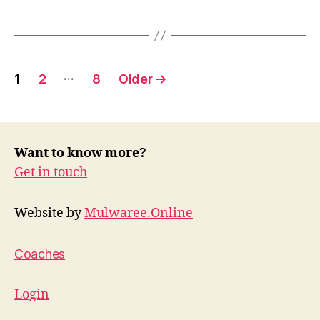
Posts
…
1
2
8
Older
→
pagination
Want to know more?
Get in touch
Website by
Mulwaree.Online
Coaches
Login