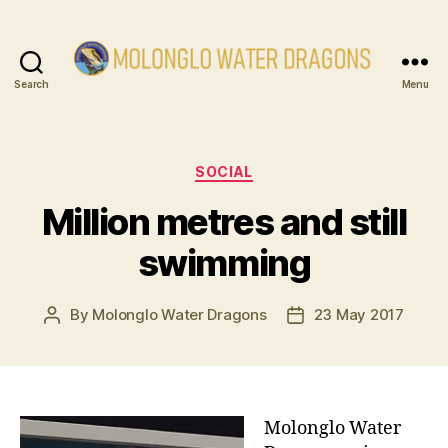
Search
Menu
Molonglo
Water
Dragons
Categories
SOCIAL
Million metres and still
swimming
By
Molonglo Water Dragons
23 May 2017
Post
Post
author
date
Molonglo Water