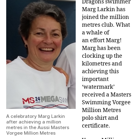
Dragons swimmer
Marg Larkin has
joined the million
metres club. What
a whale of
an effort Marg!
Marg has been
clocking up the
kilometres and
achieving this
important
‘watermark’
received a Masters
Swimming Vorgee
Million Metres
A celebratory Marg Larkin
polo shirt and
after achieving a million
certificate.
metres in the Aussi Masters
Vorgee Million Metres