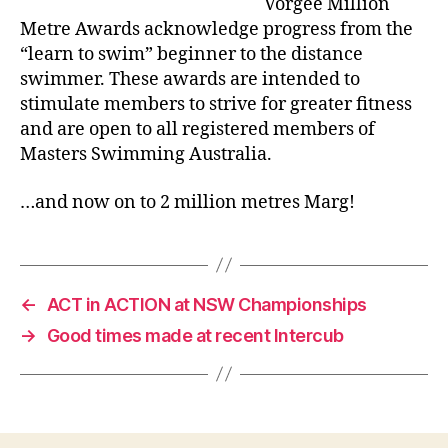
Vorgee Million
Metre Awards acknowledge progress from the
“learn to swim” beginner to the distance
swimmer. These awards are intended to
stimulate members to strive for greater fitness
and are open to all registered members of
Masters Swimming Australia.
…and now on to 2 million metres Marg!
←
ACT in ACTION at NSW Championships
→
Good times made at recent Intercub