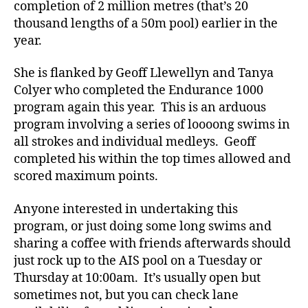
completion of 2 million metres (that’s 20
thousand lengths of a 50m pool) earlier in the
year.
She is flanked by Geoff Llewellyn and Tanya
Colyer who completed the Endurance 1000
program again this year. This is an arduous
program involving a series of loooong swims in
all strokes and individual medleys. Geoff
completed his within the top times allowed and
scored maximum points.
Anyone interested in undertaking this
program, or just doing some long swims and
sharing a coffee with friends afterwards should
just rock up to the AIS pool on a Tuesday or
Thursday at 10:00am. It’s usually open but
sometimes not, but you can check lane