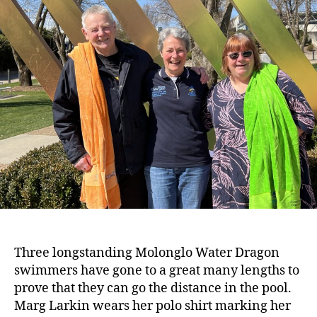
Three longstanding Molonglo Water Dragon
swimmers have gone to a great many lengths to
prove that they can go the distance in the pool.
Marg Larkin wears her polo shirt marking her