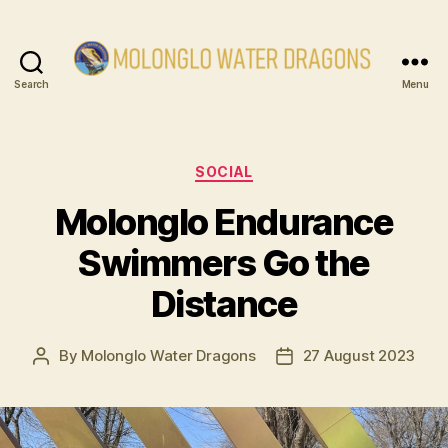
Search
Menu
Molonglo
Water
Dragons
Categories
SOCIAL
Molonglo Endurance
Swimmers Go the
Distance
By
Molonglo Water Dragons
27 August 2023
Post
Post
author
date