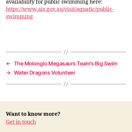
availability for public swimming here:
https://www.ais.gov.au/visit/aquatic/public-
swimming
←
The Molonglo Megasaurs Team’s Big Swim
→
Water Dragons Volunteer
Want to know more?
Get in touch