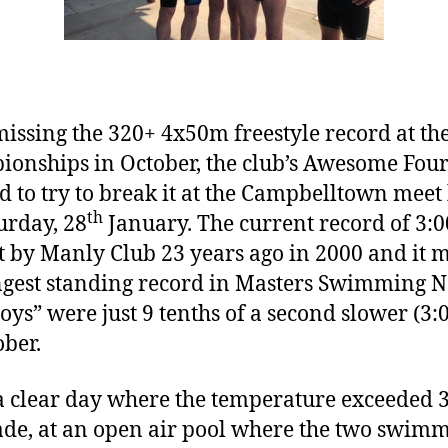
missing the 320+ 4x50m freestyle record at t
onships in October, the club’s Awesome Fou
d to try to break it at the Campbelltown meet
th
urday, 28
January. The current record of 3:0
t by Manly Club 23 years ago in 2000 and it 
ngest standing record in Masters Swimming 
oys” were just 9 tenths of a second slower (3:
ober.
a clear day where the temperature exceeded 
ade, at an open air pool where the two swim