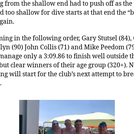
ng from the shallow end had to push off as the 
 too shallow for dive starts at that end the “
again.
ng in the following order, Gary Stutsel (84),
lyn (90) John Collis (71) and Mike Peedom (79
manage only a 3:09.86 to finish well outside t
 but clear winners of their age group (320+). 
ng will start for the club’s next attempt to bre
.