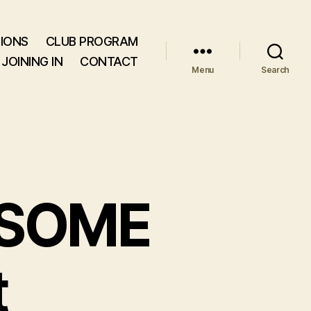
IONS
CLUB PROGRAM
JOINING IN
CONTACT
Menu
Search
SOME
t