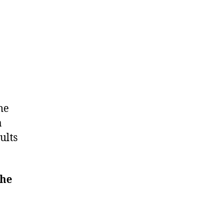
he
a
ults
he