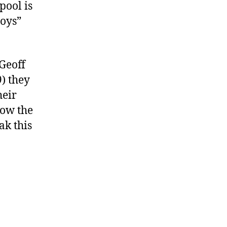
pool is
boys”
 Geoff
) they
heir
Now the
ak this