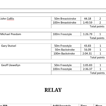
RELAY