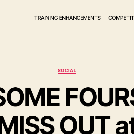
TRAINING ENHANCEMENTS
COMPETIT
Categories
SOCIAL
SOME FOUR
MISS OUT a