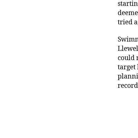
starti
deemed
tried 
Swimmi
Llewel
could 
target
planni
record