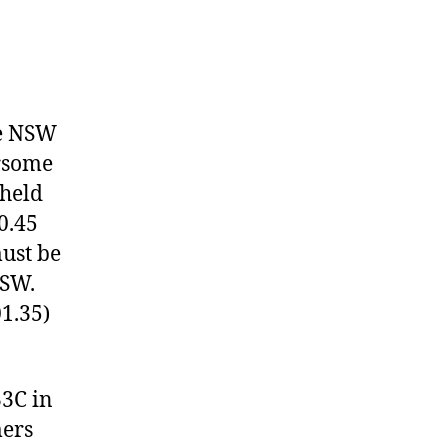
he NSW
rsome
 held
0.45
must be
NSW.
01.35)
33C in
mers