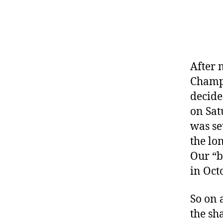
After 
Champi
decide
on Sat
was se
the lo
Our “b
in Oct
So on 
the sh