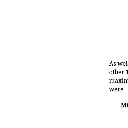
As wel
other 
maximu
were
M