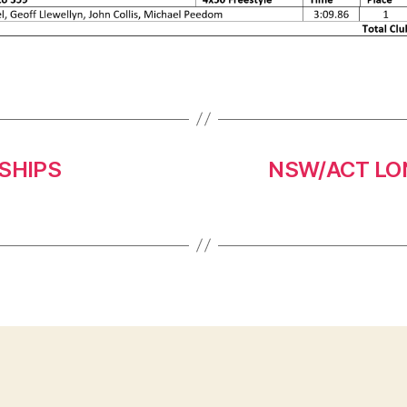
SHIPS
NSW/ACT LO