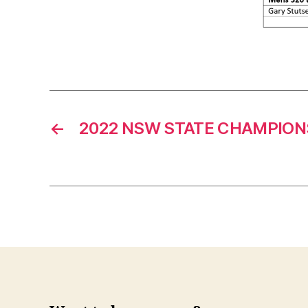
←
2022 NSW STATE CHAMPION