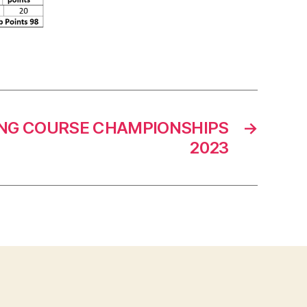
NG COURSE CHAMPIONSHIPS
→
2023