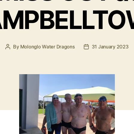
MPBELLT
By
Molonglo Water Dragons
31 January 2023
Post
Post
author
date