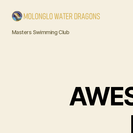
Molonglo
Masters Swimming Club
Water
Dragons
AWE