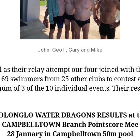
John, Geoff, Gary and Mike
l as their relay attempt our four joined with t
169 swimmers from 25 other clubs to contest 
m of 3 of the 10 individual events. Their res
OLONGLO WATER DRAGONS RESULTS at t
CAMPBELLTOWN Branch Pointscore Mee
28 January in Campbelltown 50m pool